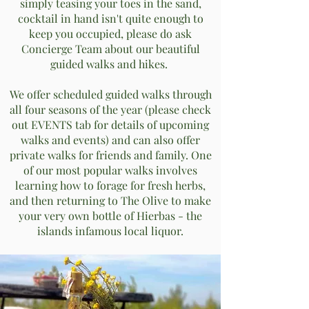
simply teasing your toes in the sand,
cocktail in hand isn't quite enough to
keep you occupied, please do ask
Concierge Team about our beautiful
guided walks and hikes.
We offer scheduled guided walks through
all four seasons of the year (please check
out EVENTS tab for details of upcoming
walks and events) and can also offer
private walks for friends and family. One
of our most popular walks involves
learning how to forage for fresh herbs,
and then returning to The Olive to make
your very own bottle of Hierbas - the
islands infamous local liquor.