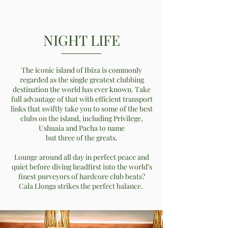
NIGHT LIFE
The iconic island of Ibiza is commonly
regarded as the single greatest clubbing
destination the world has ever known. Take
full advantage of that with efficient transport
links that swiftly take you to some of the best
clubs on the island, including Privilege,
Ushuaia and Pacha to name
but three of the greats.
Lounge around all day in perfect peace and
quiet before diving headfirst into the world’s
finest purveyors of hardcore club beats?
Cala Llonga strikes the perfect balance.