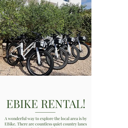
EBIKE RENTAL!
A wonderful way to explore the local area is by
EBike. There are countless quiet country lanes