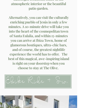
atmospheric interior or the beautiful
patio garden.
Alternatively, you can visit the culturally
enriching pueblo of Jesús in only a few
minutes. A 10-minute drive will take you
into the heart of the cosmopolitan town
of Santa Eulalia, and within 15-minutes
you can arrive at Ibiza Town, home of
glamorous boutiques, ultra-chic bars,
and of course, the greatest nightlife
experience the world has to offer. The
best of this magical, awe-inspiring island
is right on your doorstep when you
choose to stay at The Olive.
Ebike Ride + Swim