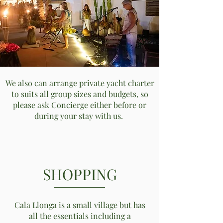
We also can arrange private yacht charter
to suits all group sizes and budgets, so
please ask Concierge either before or
during your stay with us.
SHOPPING
Cala Llonga is a small village but has
all the essentials including a