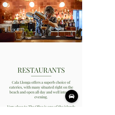
RESTAURANTS
Cala Llonga offers a superb choice of
eateries, with many situated right on the
beach and open all day and well into the
evening.
Very close to The Olive is one of the islands
hottest new restaurants, Shanti. Shanti is an