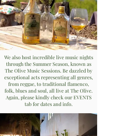
We also host incredible live music nights
through the Summer Season, known as
The Olive Music Sessions. Be dazzled by
exceptional acts representing all genres,
from reggae, to traditional flamenco,
folk, blues and soul, all live at The Olive.
Again, please kindly check our EVENTS
tab for dates and info.