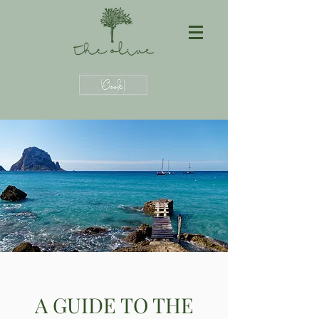
A GUIDE TO THE