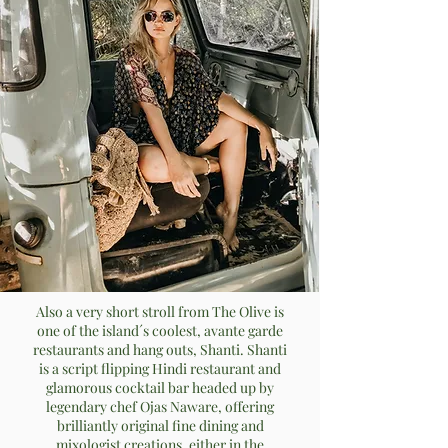
Also a very short stroll from The Olive is
one of the island´s coolest, avante garde
restaurants and hang outs, Shanti. Shanti
is a script flipping Hindi restaurant and
glamorous cocktail bar headed up by
legendary chef Ojas Naware, offering
brilliantly original fine dining and
mixologist creations, either in the