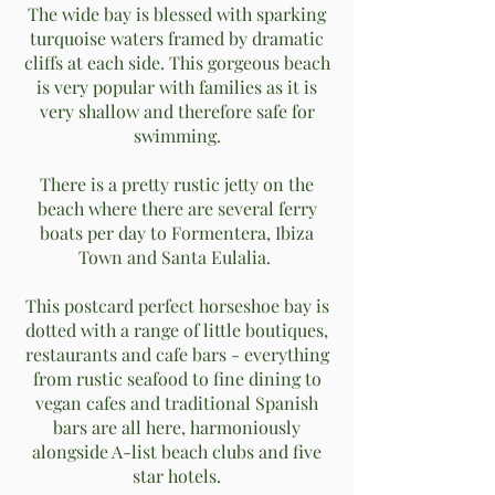
The wide bay is blessed with sparking
turquoise waters framed by dramatic
cliffs at each side. This gorgeous beach
is very popular with families as it is
very shallow and therefore safe for
swimming.
There is a pretty rustic jetty on the
beach where there are several ferry
boats per day to Formentera, Ibiza
Town and Santa Eulalia.
This postcard perfect horseshoe bay is
dotted with a range of little boutiques,
restaurants and cafe bars - everything
from rustic seafood to fine dining to
vegan cafes and traditional Spanish
bars are all here, harmoniously
alongside A-list beach clubs and five
star hotels.