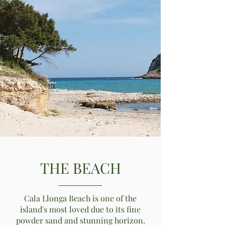
THE BEACH
Cala Llonga Beach is one of the
island's most loved due to its fine
powder sand and stunning horizon.