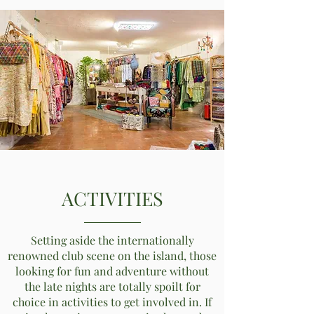
ACTIVITIES
Setting aside the internationally
renowned club scene on the island, those
looking for fun and adventure without
the late nights are totally spoilt for
choice in activities to get involved in. If