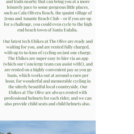
and trails nearby that can bring you at a more
leisurely pace to some gorgeous little places,
such as Cala Olivera Beach, the quaint village of
Jesus and Amante Beach Club - or if you are up
for a challenge, you could even cycle to the high
end beach town of Santa Eulalia.
Our latest tech Ebikes at The Olive are ready and
waiting for you, and are rented fully charged,
with up to 60 kms of cycling on just one charge.
The Ebikes are super easy to hire via an app
(which our Concierge team can assist with!), and
are rented on a highly convenient pay as you go
basis, which works out at around 9 euro per
hour, for wonderful and memorable cycling in
the utterly beautiful local countryside. Our
Ebikes at The Olive are always rented with
professional helmets for each rider, and we can
also provide child seats and child helmets also.