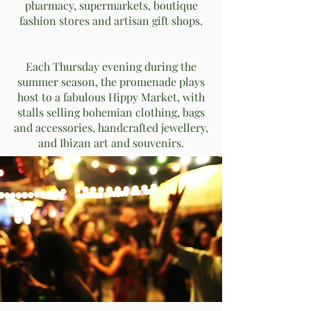
pharmacy, supermarkets, boutique
fashion stores and artisan gift shops.
Each Thursday evening during the
summer season, the promenade plays
host to a fabulous Hippy Market, with
stalls selling bohemian clothing, bags
and accessories, handcrafted jewellery,
and Ibizan art and souvenirs.