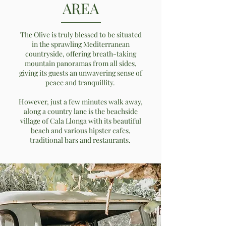
AREA
The Olive is truly blessed to be situated
in the sprawling Mediterranean
countryside, offering breath-taking
mountain panoramas from all sides,
giving its guests an unwavering sense of
peace and tranquillity.
However, just a few minutes walk away,
along a country lane is the beachside
village of Cala Llonga with its beautiful
beach and various hipster cafes,
traditional bars and restaurants.